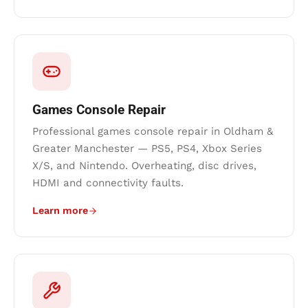
Games Console Repair
Professional games console repair in Oldham &
Greater Manchester — PS5, PS4, Xbox Series
X/S, and Nintendo. Overheating, disc drives,
HDMI and connectivity faults.
Learn more