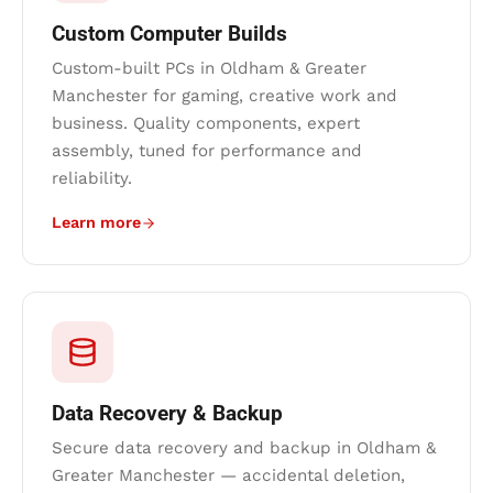
Custom Computer Builds
Custom-built PCs in Oldham & Greater
Manchester for gaming, creative work and
business. Quality components, expert
assembly, tuned for performance and
reliability.
Learn more
Data Recovery & Backup
Secure data recovery and backup in Oldham &
Greater Manchester — accidental deletion,