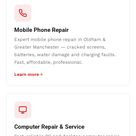
Mobile Phone Repair
Expert mobile phone repair in Oldham &
Greater Manchester — cracked screens,
batteries, water damage and charging faults.
Fast, affordable, professional.
Learn more
Computer Repair & Service