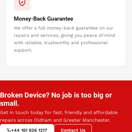
Money-Back Guarantee
We offer a full money-back guarantee on our
repairs and services, giving you peace of mind
with reliable, trustworthy and professional
support.
Broken Device? No job is too big or
small.
Get in touch today for fast, friendly and affordable
repairs across Oldham and Greater Manchester.
+44 161 626 1217
Contact Us