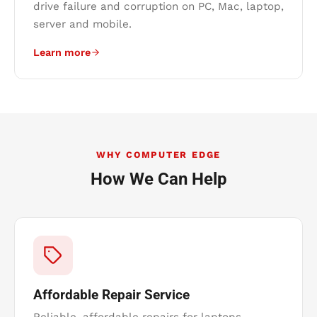
drive failure and corruption on PC, Mac, laptop,
server and mobile.
Learn more
WHY COMPUTER EDGE
How We Can Help
Affordable Repair Service