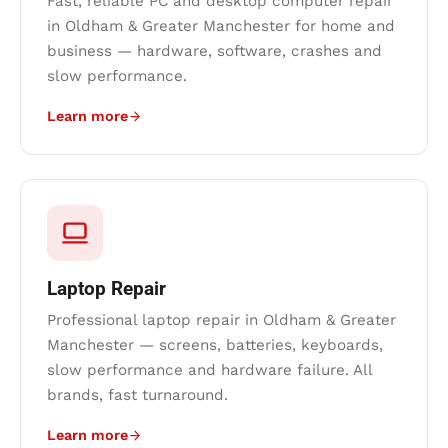
Fast, reliable PC and desktop computer repair
in Oldham & Greater Manchester for home and
business — hardware, software, crashes and
slow performance.
Learn more
Laptop Repair
Professional laptop repair in Oldham & Greater
Manchester — screens, batteries, keyboards,
slow performance and hardware failure. All
brands, fast turnaround.
Learn more