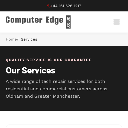
+44 161 626 1217
Home
Services
QUALITY SERVICE IS OUR GUARANTEE
Our Services
A wide range of tech repair services for both
residential and commercial customers across
Oldham and Greater Manchester.