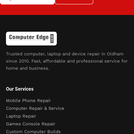
Trusted computer, laptop and device repair in Oldham
since 2010. Fast, affordable and professional service for
home and business.
Our Services
Mobile Phone Repair
Computer Repair & Service
Laptop Repair
Games Console Repair
Custom Computer Builds