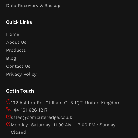
Data Recovery & Backup
Quick Links
Home
About Us
Products
Blog
Contact Us
Privacy Policy
Get in Touch
132 Ashton Rd, Oldham OL8 1QT, United Kingdom
+44 161 626 1217
sales@computeredge.co.uk
Monday–Saturday: 11:00 AM – 7:00 PM · Sunday:
Closed