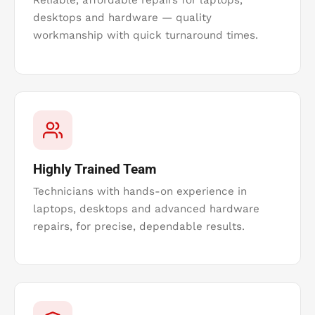
Reliable, affordable repairs for laptops,
desktops and hardware — quality
workmanship with quick turnaround times.
Highly Trained Team
Technicians with hands-on experience in
laptops, desktops and advanced hardware
repairs, for precise, dependable results.